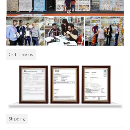
Certifications
Shipping