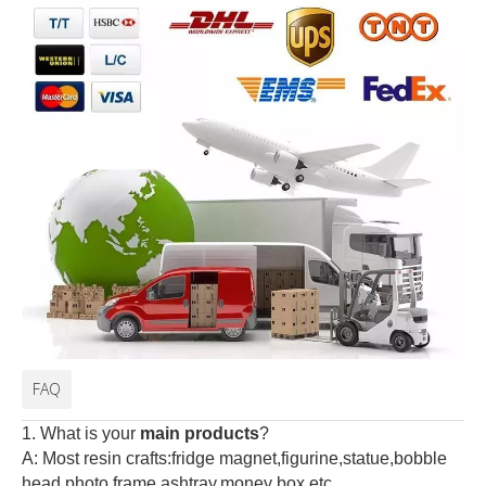
FAQ
1. What is your
main products
?
A: Most resin crafts:fridge magnet,figurine,statue,bobble
head,photo frame,ashtray,money box,etc.