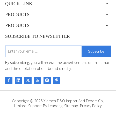
QUICK LINK
PRODUCTS
PRODUCTS
SUBSCRIBE TO NEWSLETTER
Subscribe
By subscribing, you will receive the advertisement on this email
and the quotation of our brand directly.
Copryright
2026
Xiamen D&Q Import And Export Co.,

Limited. Support By
Leadong
.
Sitemap
.
Privacy Policy.