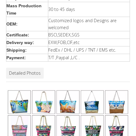
Mass Production
30 to 45 days
Time
Customized logos and Designs are
OEM:
welcomed
BSCI,SEDEX,SGS
Certiflcate:
EXW,FOB,CIF,etc
Delivery way:
FedEx / DHL / UPS / TNT / EMS etc.
Shipping:
T/T ,Paypal ,L/C .
Payment:
Detailed Photos