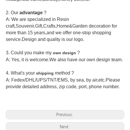
2.
Our
advantage
?
A: We are specialized in Resin
craft,Souvenir,Gift,Crafts,Home&Garden decoration for
more than 15 years,and we offer one-stop shopping
service.Design and quality is our logo.
3. Could you make my
?
own design
A: Yes, it is welcome.
We also have our own design team.
4. What's your
method ?
shipping
A: Fedex/DHL/UPS/TNT/EMS, by sea, by air,etc.Please
provide detailed address, zip code, port, phone number.
Previous:
Next: