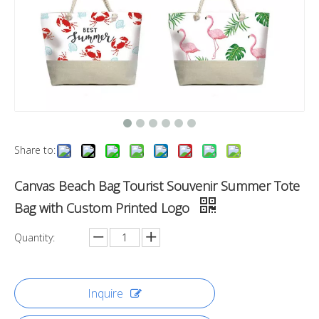
Share to:
Canvas Beach Bag Tourist Souvenir Summer Tote
Bag with Custom Printed Logo
Quantity:
Inquire