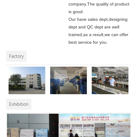
company.
The quality of product
is good.
Our have sales dept,designing
dept and QC dept are well
trained,as a result,we can offer
best service for you.
Factory
Exhibition