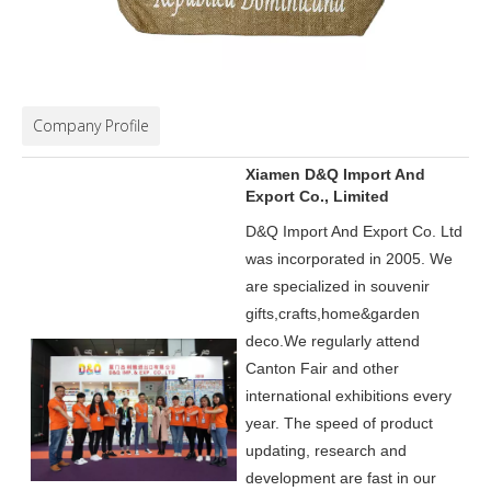
Company Profile
Xiamen D&Q Import And
Export Co., Limited
D&Q Import And Export Co. Ltd
was incorporated in 2005.
We
are specialized in souvenir
gifts,crafts,home&garden
deco.
We regularly attend
Canton Fair and other
international exhibitions every
year. The speed of product
updating, research and
development are fast in our