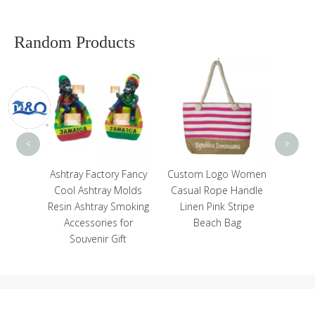
Random Products
Custom Resin Hand
C
Painted Country City
Souvenir Prague
Souvenir Fridge
Magnet
<
>
ctory Fancy
Custom Logo Women
tray Molds
Casual Rope Handle
ray Smoking
Linen Pink Stripe
ries for
Beach Bag
ir Gift