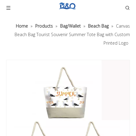
Home
»
Products
»
Bag/Wallet
»
Beach Bag
»
Canvas
Beach Bag Tourist Souvenir Summer Tote Bag with Custom
Printed Logo