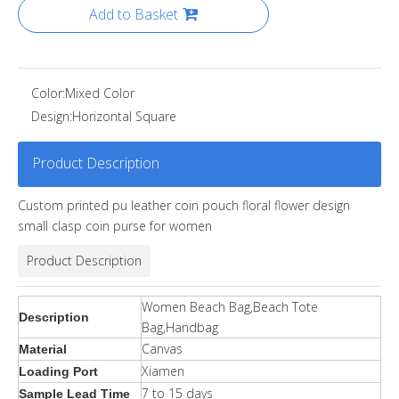
Add to Basket
Color:
Mixed Color
Design:
Horizontal Square
Product Description
Custom printed pu leather coin pouch floral flower design
small clasp coin purse for women
Product Description
Women Beach Bag,Beach Tote
Description
Bag,Handbag
Canvas
Material
Xiamen
Loading Port
7 to 15 days
Sample Lead Time