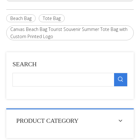
Beach Bag
Tote Bag
Canvas Beach Bag Tourist Souvenir Summer Tote Bag with
Custom Printed Logo
SEARCH
PRODUCT CATEGORY